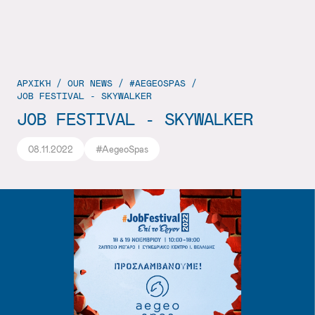
ΑΡΧΙΚΉ
/
OUR NEWS
/
#AEGEOSPAS
/
JOB FESTIVAL - SKYWALKER
JOB FESTIVAL - SKYWALKER
08.11.2022
#AegeoSpas