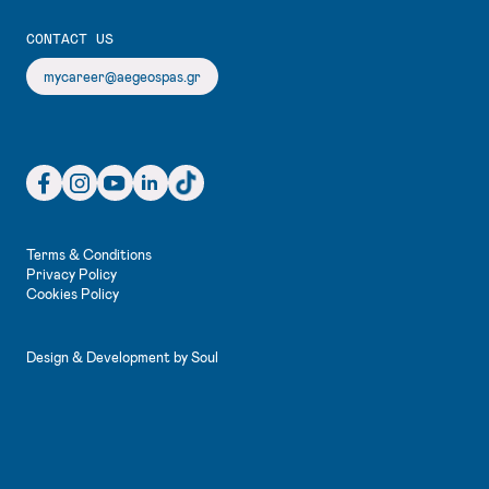
CONTACT US
mycareer@aegeospas.gr
Facebook (3)
Instagram (3)
YouTube (3)
LinkedIn (3)
TikTok (3)
Terms & Conditions
Privacy Policy
Cookies Policy
Design & Development by
Soul