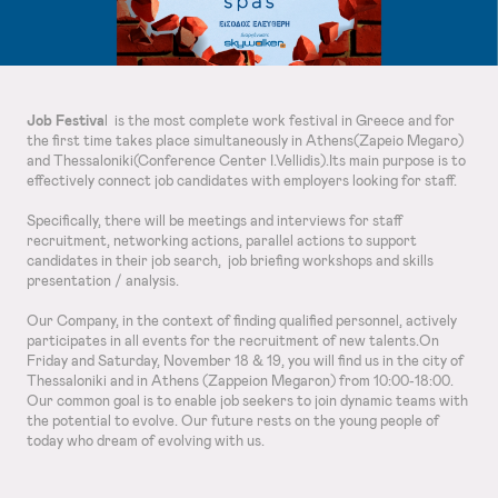
Job Festiva
l is the most complete work festival in Greece and for
the first time takes place simultaneously in Athens(Zapeio Megaro)
and Thessaloniki(Conference Center I.Vellidis).Its main purpose is to
effectively connect job candidates with employers looking for staff.
Specifically, there will be meetings and interviews for staff
recruitment, networking actions, parallel actions to support
candidates in their job search, job briefing workshops and skills
presentation / analysis.
Our Company, in the context of finding qualified personnel, actively
participates in all events for the recruitment of new talents.On
Friday and Saturday, November 18 & 19, you will find us in the city of
Thessaloniki and in Athens (Zappeion Megaron) from 10:00-18:00.
Our common goal is to enable job seekers to join dynamic teams with
the potential to evolve. Our future rests on the young people of
today who dream of evolving with us.