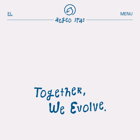
Aegeo Spas Careers
Select your language
EL
MENU