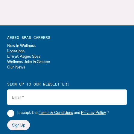
AEGEO SPAS CAREERS
New in Wellness
Locations
Life at Aegeo Spas
Wellness Jobs in Greece
Our News
SIGN UP TO OUR NEWSLETTER!
Email
*
I accept the
Terms & Conditions
and
Privacy Policy
.
*
Sign Up