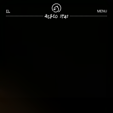
Aegeo Spas Careers
Select your language
EL
MENU
ΑΡΧΙΚΉ
/
WELLNESS JOBS IN GREECE
WELLNESS JOBS IN GREECE
Join our team and play a key role in delivering exceptional spa and
wellness experiences through personalized service, professionalism,
and a commitment to guest wellbeing.