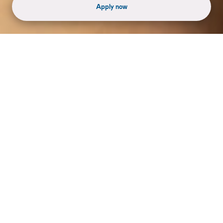
Apply now