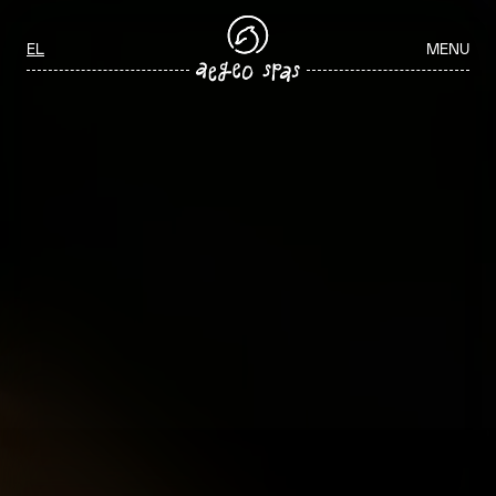
Aegeo Spas Careers
Select your language
EL
MENU
ΑΡΧΙΚΉ
/
WELLNESS JOBS IN GREECE
WELLNESS JOBS IN GREECE
Join our team and play a key role in delivering exceptional spa and
wellness experiences through personalized service, professionalism,
and a commitment to guest wellbeing.