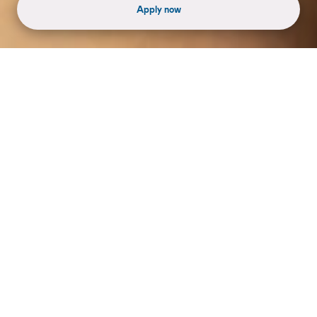
Apply now