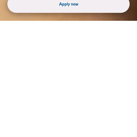
Apply now