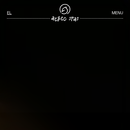
Aegeo Spas Careers
Select your language
EL
MENU
ΑΡΧΙΚΉ
/
WELLNESS JOBS IN GREECE
WELLNESS JOBS IN GREECE
Join our team and play a key role in delivering exceptional spa and
wellness experiences through personalized service, professionalism,
and a commitment to guest wellbeing.